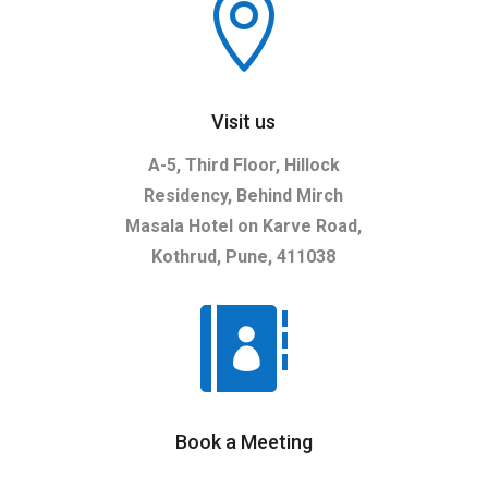

Visit us
A-5, Third Floor, Hillock
Residency, Behind Mirch
Masala Hotel on Karve Road,
Kothrud, Pune, 411038

Book a Meeting