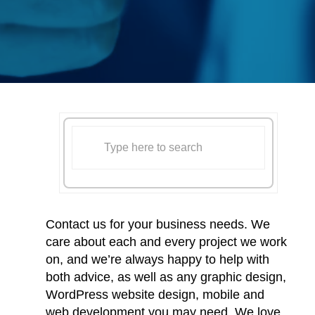
Contact us for your business needs. We
care about each and every project we work
on, and we’re always happy to help with
both advice, as well as any graphic design,
WordPress website design, mobile and
web development you may need. We love