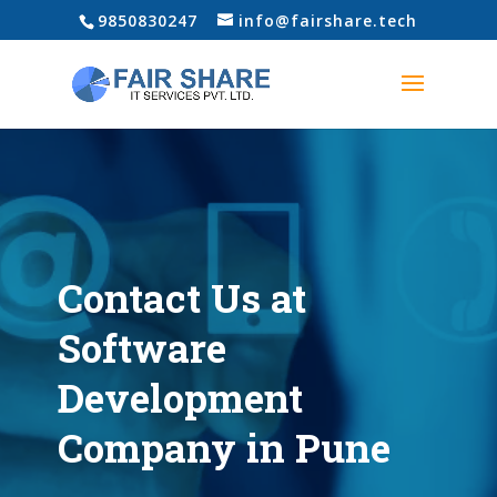
‎9850830247
info@fairshare.tech
Contact Us at
Software
Development
Company in Pune