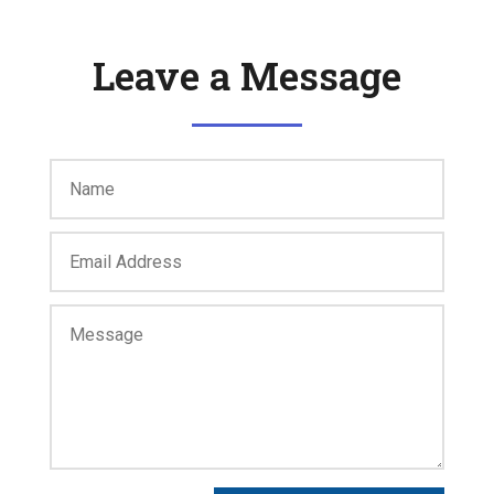
Leave a Message