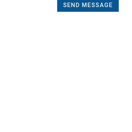
SEND MESSAGE