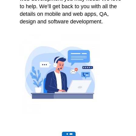
to help. We’ll get back to you with all the
details on mobile and web apps, QA,
design and software development.