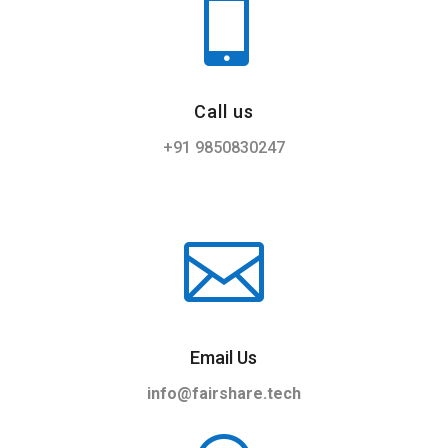

Call us
+91 ‎9850830247

Email Us
info@fairshare.tech